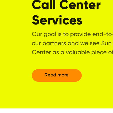
Call Center
Services
Our goal is to provide end-to
our partners and we see Sun
Center as a valuable piece of
Read more