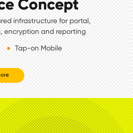
ce Concept
ed infrastructure for portal,
, encryption and reporting
Tap-on Mobile
ore