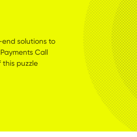
-end solutions to
 Payments Call
 this puzzle