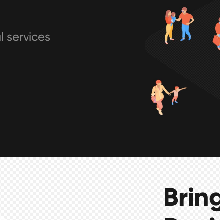
l services
Brin