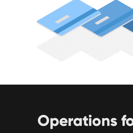
Operations f