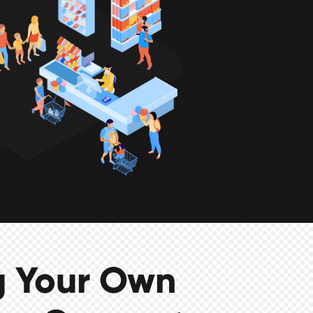
g Your Own