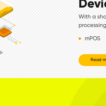
Devi
With a shar
processing
mPOS
Read m