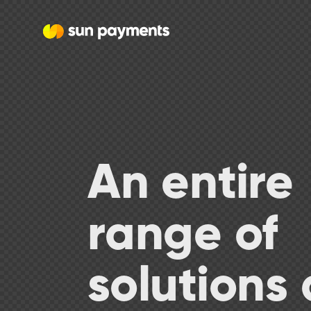
An entire
range of
solutions