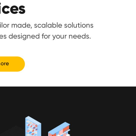
ices
ailor made, scalable solutions
es designed for your needs.
ore