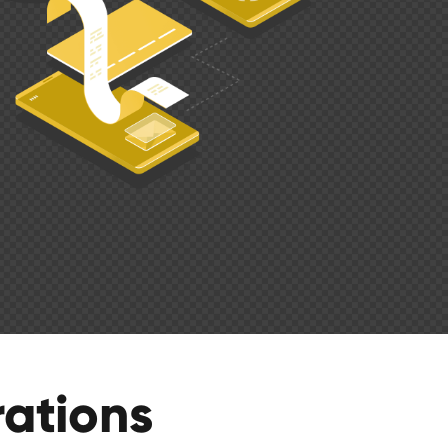
ations