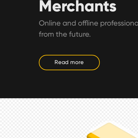
Merchants
Online and offline professiona
from the future.
Read more