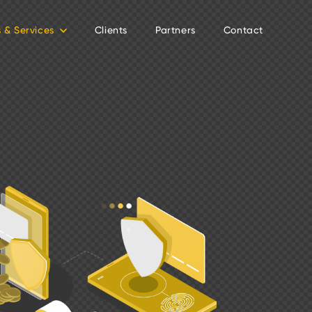
s & Services
Clients
Partners
Contact