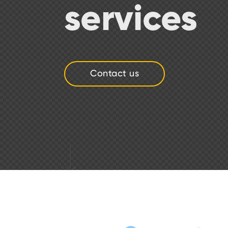
services
Contact us