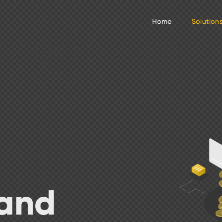
Home
Solution
 and