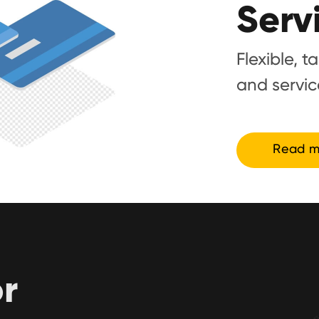
Serv
Flexible, t
and servic
Read m
or